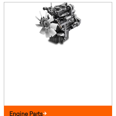
Engine Parts