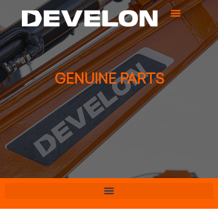
GENUINE PARTS