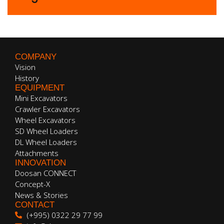
COMPANY
Vision
History
EQUIPMENT
Mini Excavators
Crawler Excavators
Wheel Excavators
SD Wheel Loaders
DL Wheel Loaders
Attachments
INNOVATION
Doosan CONNECT
Concept-X
News & Stories
CONTACT
(+995) 0322 29 77 99