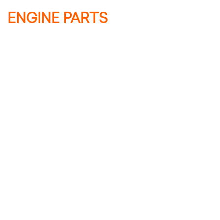
ENGINE PARTS