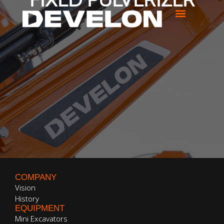
FIXED PULVERIZER
COMPANY
Vision
History
EQUIPMENT
Mini Excavators