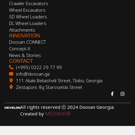
Crawler Excavators
Wheel Excavators
SD Wheel Loaders
DL Wheel Loaders
Attachments
INNOVATION
Doosan CONNECT
Concept-X
News & Stories
CONTACT
(+995) 0322 29 77 99
info@doosan.ge
111 Akaki Beliashvili Street, Tbilisi, Georgia
Zestaponi. 8g Staroselski Street
All rights reserved ⓒ 2024 Doosan Georgia.
Created by
MEDIAHUB