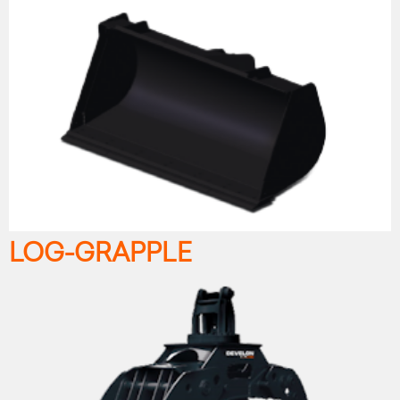
LOG-GRAPPLE