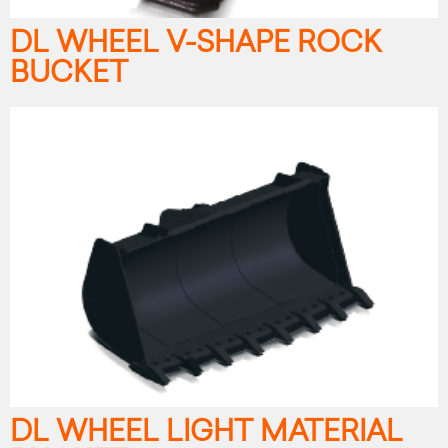
DL WHEEL V-SHAPE ROCK
BUCKET
DL WHEEL LIGHT MATERIAL