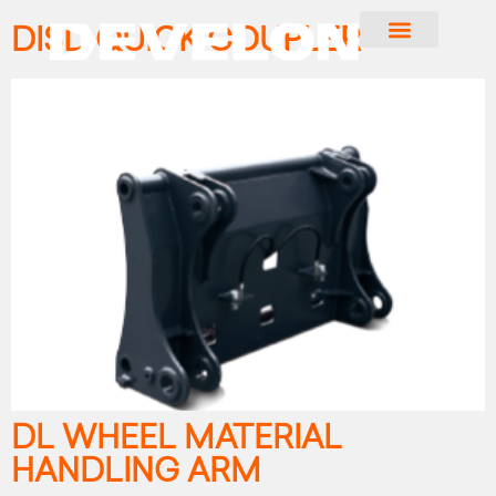
DISD QUICK COUPLER
DL WHEEL MATERIAL
HANDLING ARM