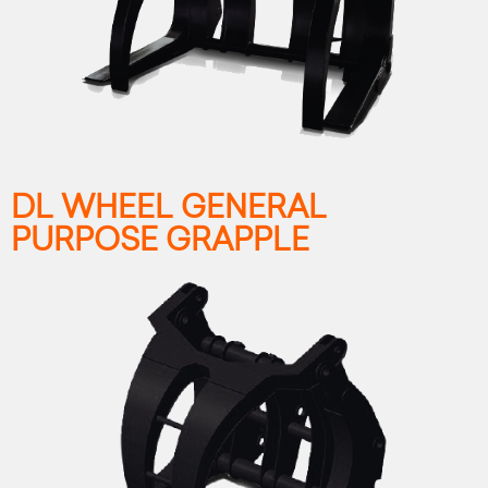
DL WHEEL GENERAL
PURPOSE GRAPPLE