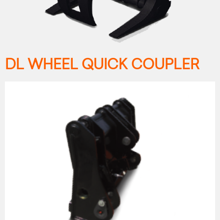
DL WHEEL QUICK COUPLER