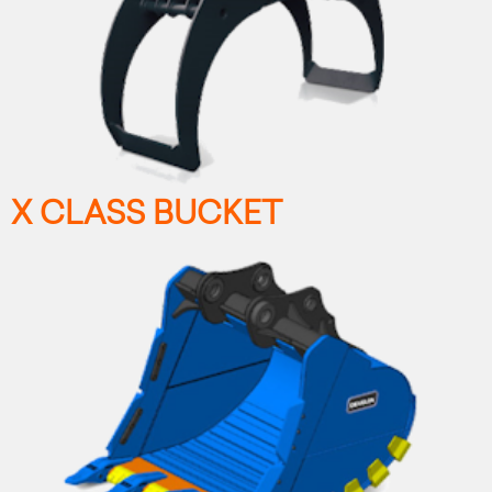
X CLASS BUCKET