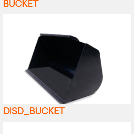
BUCKET
DISD_BUCKET