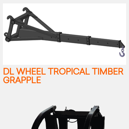
DL WHEEL TROPICAL TIMBER
GRAPPLE