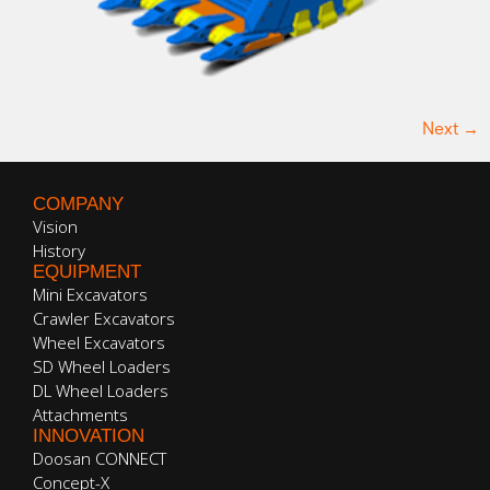
Next
→
COMPANY
Vision
History
EQUIPMENT
Mini Excavators
Crawler Excavators
Wheel Excavators
SD Wheel Loaders
DL Wheel Loaders
Attachments
INNOVATION
Doosan CONNECT
Concept-X